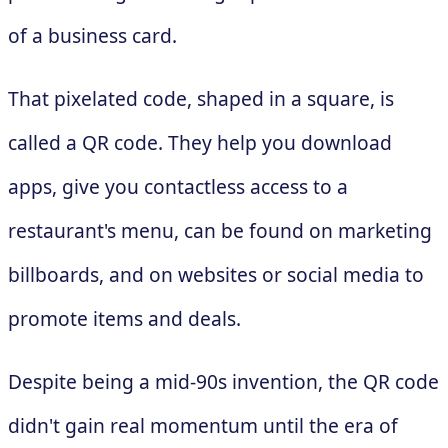
of a business card.
That pixelated code, shaped in a square, is
called a QR code. They help you download
apps, give you contactless access to a
restaurant's menu, can be found on marketing
billboards, and on websites or social media to
promote items and deals.
Despite being a mid-90s invention, the QR code
didn't gain real momentum until the era of