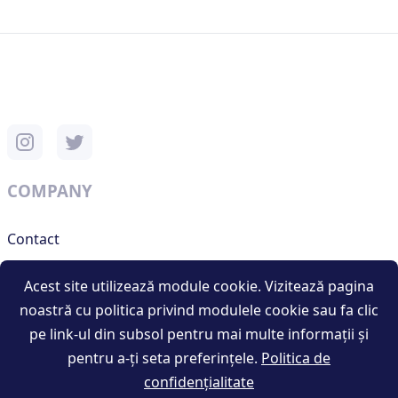
COMPANY
Contact
Support
Acest site utilizează module cookie. Vizitează pagina
noastră cu politica privind modulele cookie sau fa clic
pe link-ul din subsol pentru mai multe informații și
RESOURCES
pentru a-ți seta preferințele.
Politica de
confidențialitate
Terms and conditions