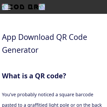
App Download QR Code
Generator
What is a QR code?
You've probably noticed a square barcode
pasted to a graffitied light pole or on the back