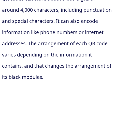
around 4,000 characters, including punctuation
and special characters. It can also encode
information like phone numbers or internet
addresses. The arrangement of each QR code
varies depending on the information it
contains, and that changes the arrangement of
its black modules.