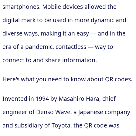
smartphones. Mobile devices allowed the
digital mark to be used in more dynamic and
diverse ways, making it an easy — and in the
era of a pandemic, contactless — way to
connect to and share information.
Here's what you need to know about QR codes.
Invented in 1994 by Masahiro Hara, chief
engineer of Denso Wave, a Japanese company
and subsidiary of Toyota, the QR code was