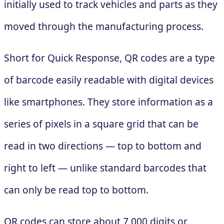
initially used to track vehicles and parts as they
moved through the manufacturing process.
Short for Quick Response, QR codes are a type
of barcode easily readable with digital devices
like smartphones. They store information as a
series of pixels in a square grid that can be
read in two directions — top to bottom and
right to left — unlike standard barcodes that
can only be read top to bottom.
QR codes can store about 7,000 digits or