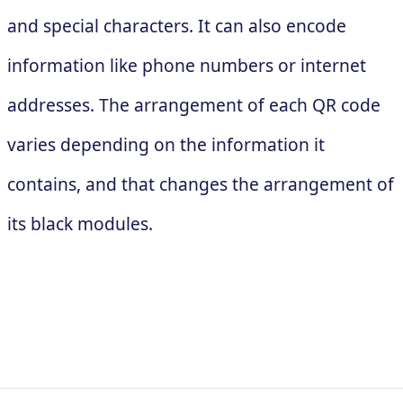
and special characters. It can also encode
information like phone numbers or internet
addresses. The arrangement of each QR code
varies depending on the information it
contains, and that changes the arrangement of
its black modules.