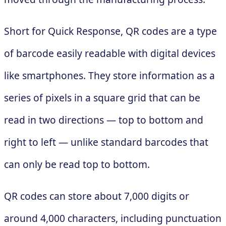
Short for Quick Response, QR codes are a type
of barcode easily readable with digital devices
like smartphones. They store information as a
series of pixels in a square grid that can be
read in two directions — top to bottom and
right to left — unlike standard barcodes that
can only be read top to bottom.
QR codes can store about 7,000 digits or
around 4,000 characters, including punctuation