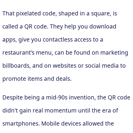
That pixelated code, shaped in a square, is
called a QR code. They help you download
apps, give you contactless access to a
restaurant's menu, can be found on marketing
billboards, and on websites or social media to
promote items and deals.
Despite being a mid-90s invention, the QR code
didn't gain real momentum until the era of
smartphones. Mobile devices allowed the