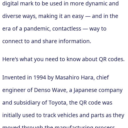
digital mark to be used in more dynamic and
diverse ways, making it an easy — and in the
era of a pandemic, contactless — way to
connect to and share information.
Here's what you need to know about QR codes.
Invented in 1994 by Masahiro Hara, chief
engineer of Denso Wave, a Japanese company
and subsidiary of Toyota, the QR code was
initially used to track vehicles and parts as they
moved through the manufacturing process.