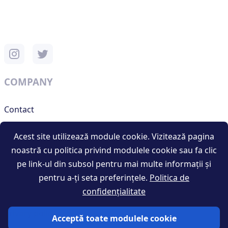
COMPANY
Contact
Support
Acest site utilizează module cookie. Vizitează pagina
noastră cu politica privind modulele cookie sau fa clic
pe link-ul din subsol pentru mai multe informații și
RESOURCES
pentru a-ți seta preferințele.
Politica de
confidențialitate
Terms and conditions
Privacy policy
Acceptă toate modulele cookie