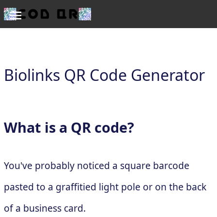
Biolinks QR Code Generator
What is a QR code?
You've probably noticed a square barcode
pasted to a graffitied light pole or on the back
of a business card.