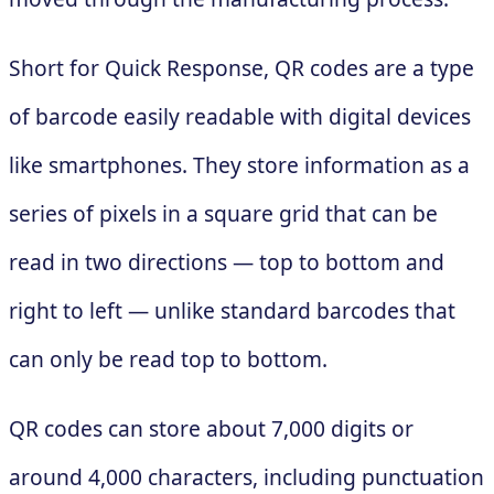
Short for Quick Response, QR codes are a type
of barcode easily readable with digital devices
like smartphones. They store information as a
series of pixels in a square grid that can be
read in two directions — top to bottom and
right to left — unlike standard barcodes that
can only be read top to bottom.
QR codes can store about 7,000 digits or
around 4,000 characters, including punctuation