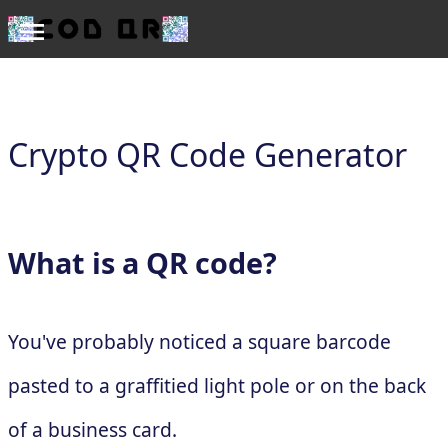
Crypto QR Code Generator
What is a QR code?
You've probably noticed a square barcode
pasted to a graffitied light pole or on the back
of a business card.