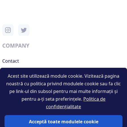
COMPANY
Contact
Support
Acest site utilizează module cookie. Vizitează pagina
noastră cu politica privind modulele cookie sau fa clic
pe link-ul din subsol pentru mai multe informații și
RESOURCES
pentru a-ți seta preferințele.
Politica de
confidențialitate
Terms and conditions
Privacy policy
Acceptă toate modulele cookie