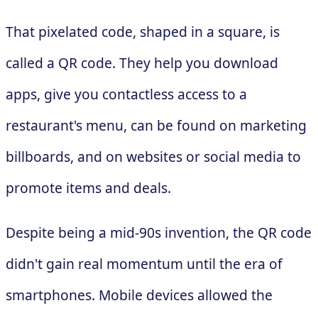
That pixelated code, shaped in a square, is
called a QR code. They help you download
apps, give you contactless access to a
restaurant's menu, can be found on marketing
billboards, and on websites or social media to
promote items and deals.
Despite being a mid-90s invention, the QR code
didn't gain real momentum until the era of
smartphones. Mobile devices allowed the