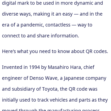
digital mark to be used in more dynamic and
diverse ways, making it an easy — and in the
era of a pandemic, contactless — way to
connect to and share information.
Here's what you need to know about QR codes.
Invented in 1994 by Masahiro Hara, chief
engineer of Denso Wave, a Japanese company
and subsidiary of Toyota, the QR code was
initially used to track vehicles and parts as they
moved through the manufacturing process.