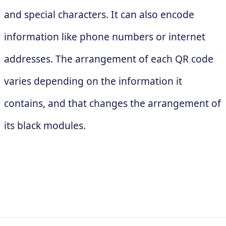
and special characters. It can also encode
information like phone numbers or internet
addresses. The arrangement of each QR code
varies depending on the information it
contains, and that changes the arrangement of
its black modules.